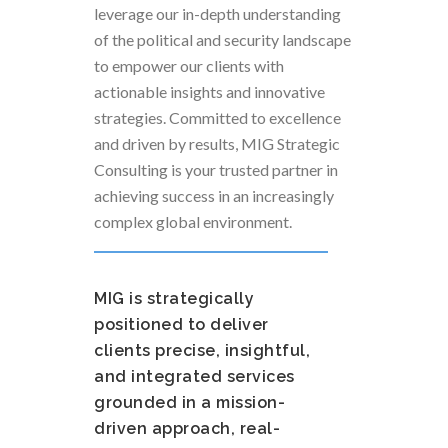
leverage our in-depth understanding
of the political and security landscape
to empower our clients with
actionable insights and innovative
strategies. Committed to excellence
and driven by results, MIG Strategic
Consulting is your trusted partner in
achieving success in an increasingly
complex global environment.
MIG is strategically
positioned to deliver
clients precise, insightful,
and integrated services
grounded in a mission-
driven approach, real-