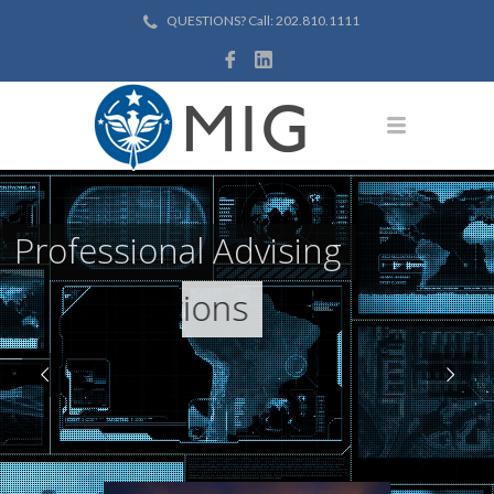
QUESTIONS? Call: 202.810.1111
Professional Advising
Effective Solutions