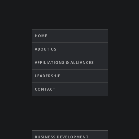
HOME
ABOUT US
AFFILIATIONS & ALLIANCES
LEADERSHIP
CONTACT
BUSINESS DEVELOPMENT