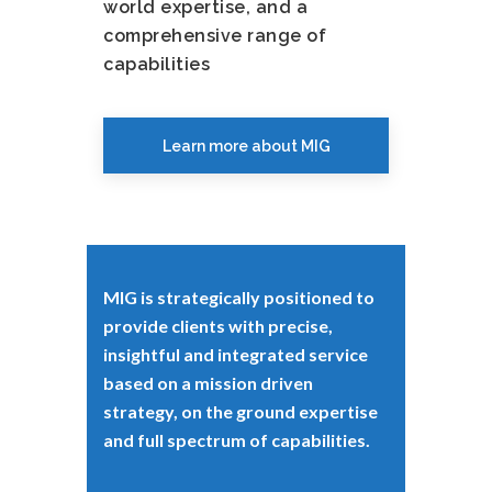
world expertise, and a
comprehensive range of
capabilities
Learn more about MIG
MIG is strategically positioned to
provide clients with precise,
insightful and integrated service
based on a mission driven
strategy, on the ground expertise
and full spectrum of capabilities.