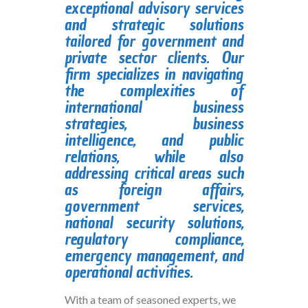
exceptional advisory services
and strategic solutions
tailored for government and
private sector clients. Our
firm specializes in navigating
the complexities of
international business
strategies, business
intelligence, and public
relations, while also
addressing critical areas such
as foreign affairs,
government services,
national security solutions,
regulatory compliance,
emergency management, and
operational activities.
With a team of seasoned experts, we